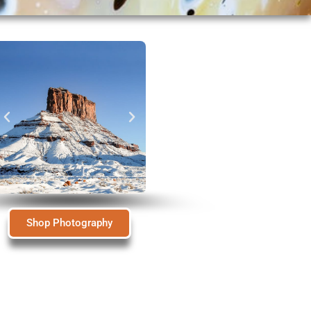
Shop Photography