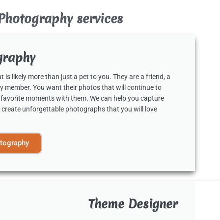
Photography services
graphy
 is likely more than just a pet to you. They are a friend, a
y member. You want their photos that will continue to
 favorite moments with them. We can help you capture
 create unforgettable photographs that you will love
tography
Theme Designer