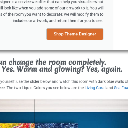
gner is a service we offer that can help you visualize what
ll look like when you add some of our artwork to it. You will
s of the room you want to decorate; we will modify them to
include our artwork, and return them for you to see.
Shop Theme Designer
an change the room completely.
 Yes. Warm and glowing? Yes, again.
t yourself: use the slider below and watch this room with dark blue walls 
ece. The two Liquid Colors you see below are the
Living Coral
and
Sea Fo