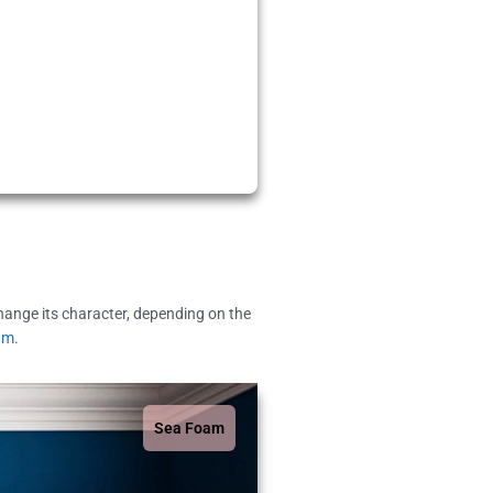
change its character, depending on the
am
.
Sea Foam