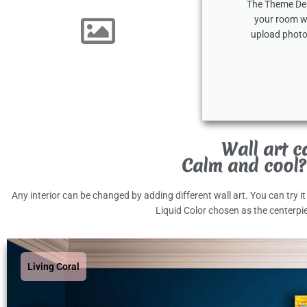
The Theme Desi
your room wi
upload photo
Wall art c
Calm and cool?
Any interior can be changed by adding different wall art. You can try i
Liquid Color chosen as the centerpi
Living Coral