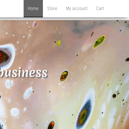
Home
Store
My account
Cart
business