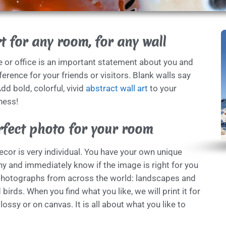
t for any room, for any wall
e or office is an important statement about you and
erence for your friends or visitors. Blank walls say
dd bold, colorful, vivid
abstract wall art
to your
ness!
rfect photo for your room
cor is very individual. You have your own unique
y and immediately know if the image is right for you
photographs from across the world: landscapes and
birds. When you find what you like, we will print it for
glossy or on canvas. It is all about what you like to