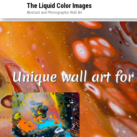
The Liquid Color Images
Abstract and Photographic Wall Art
Unique wall art for