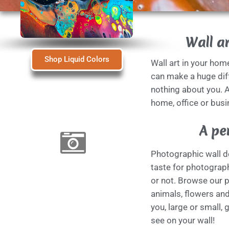
Wall ar
Shop Liquid Colors
Wall art in your hom
can make a huge diff
nothing about you. A
home, office or busi
A pe
Photographic wall de
taste for photograph
or not. Browse our 
animals, flowers and 
you, large or small, 
see on your wall!