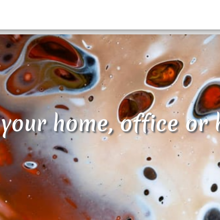
 your home, office or 