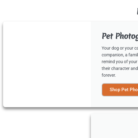
Pet Photo
Your dog or your cat
companion, a famil
remind you of your
their character and
forever.
Shop Pet Pho