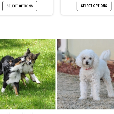
 variants. The options may be chosen on the product page
T
This product has multiple variants. The options may b
SELECT OPTIONS
SELECT OPTIONS