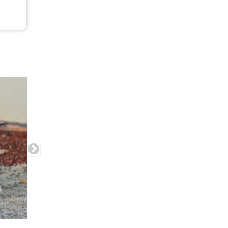
his product has multiple variants. The options may be chosen on the product pag
e chosen on the product page