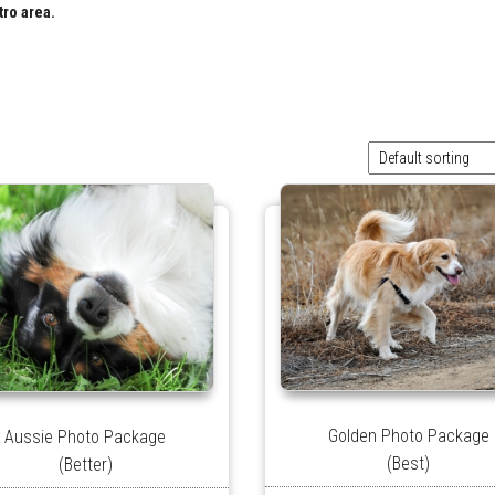
tro area.
Golden Photo Package
Aussie Photo Package
(Best)
(Better)