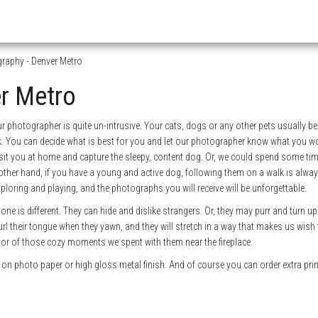
raphy - Denver Metro
er Metro
ur photographer is quite un-intrusive. Your cats, dogs or any other pets usually b
lk. You can decide what is best for you and let our photographer know what you wo
sit you at home and capture the sleepy, content dog. Or, we could spend some tim
ther hand, if you have a young and active dog, following them on a walk is alway
ploring and playing, and the photographs you will receive will be unforgettable.
one is different. They can hide and dislike strangers. Or, they may purr and turn u
url their tongue when they yawn, and they will stretch in a way that makes us wish
, or of those cozy moments we spent with them near the fireplace.
n photo paper or high gloss metal finish. And of course you can order extra pri