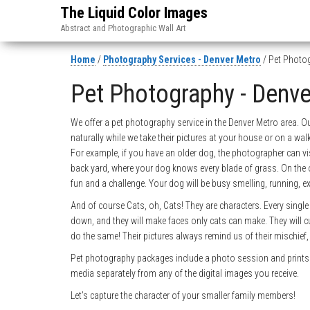
The Liquid Color Images
Abstract and Photographic Wall Art
Home
/
Photography Services - Denver Metro
/ Pet Photog
Pet Photography - Denv
We offer a pet photography service in the Denver Metro area. O
naturally while we take their pictures at your house or on a wa
For example, if you have an older dog, the photographer can vi
back yard, where your dog knows every blade of grass. On the o
fun and a challenge. Your dog will be busy smelling, running, ex
And of course Cats, oh, Cats! They are characters. Every single 
down, and they will make faces only cats can make. They will c
do the same! Their pictures always remind us of their mischief
Pet photography packages include a photo session and prints o
media separately from any of the digital images you receive.
Let’s capture the character of your smaller family members!