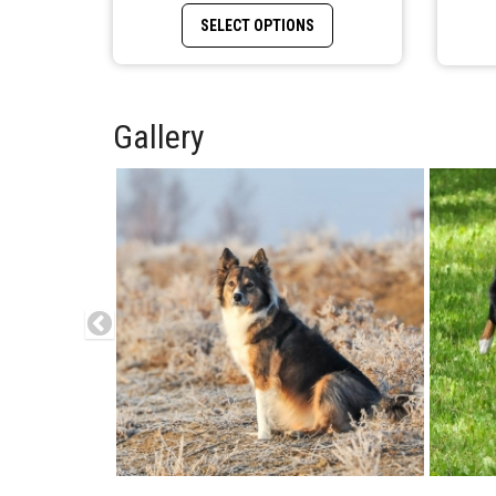
This product has multiple
SELECT OPTIONS
Gallery