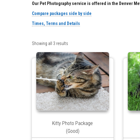
Our Pet Photography service is offered in the Denver Me
Compare packages side by side
Times, Terms and Details
Showing all 3 results
Kitty Photo Package
(Good)