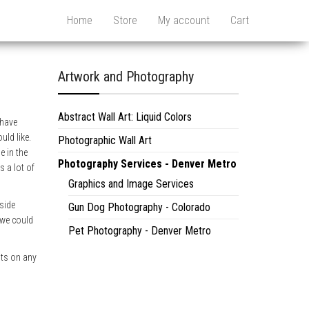
Home
Store
My account
Cart
Artwork and Photography
Abstract Wall Art: Liquid Colors
ehave
uld like.
Photographic Wall Art
e in the
Photography Services - Denver Metro
s a lot of
Graphics and Image Services
pside
Gun Dog Photography - Colorado
 we could
Pet Photography - Denver Metro
nts on any