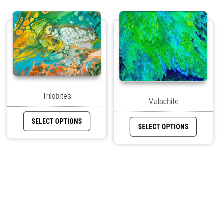
Trilobites
Malachite
SELECT OPTIONS
SELECT OPTIONS