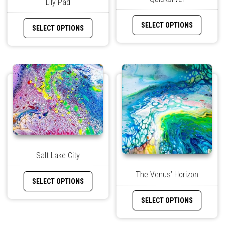
Lily Pad
SELECT OPTIONS
SELECT OPTIONS
Salt Lake City
The Venus’ Horizon
SELECT OPTIONS
SELECT OPTIONS