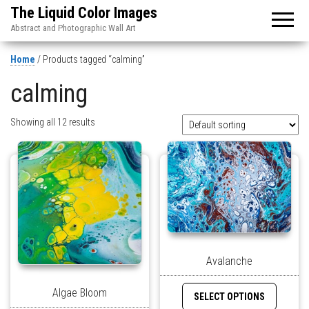
The Liquid Color Images
Abstract and Photographic Wall Art
Home
/ Products tagged “calming”
calming
Showing all 12 results
Avalanche
Algae Bloom
SELECT OPTIONS