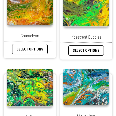
Chameleon
Iridescent Bubbles
SELECT OPTIONS
SELECT OPTIONS
Quicksilver