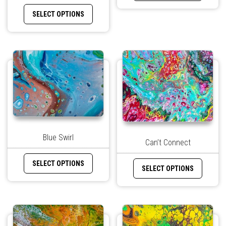
SELECT OPTIONS
Blue Swirl
Can’t Connect
SELECT OPTIONS
SELECT OPTIONS