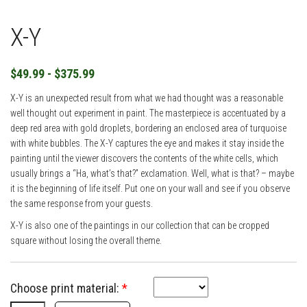
X-Y
$49.99 - $375.99
X-Y is an unexpected result from what we had thought was a reasonable
well thought out experiment in paint. The masterpiece is accentuated by a
deep red area with gold droplets, bordering an enclosed area of turquoise
with white bubbles. The X-Y captures the eye and makes it stay inside the
painting until the viewer discovers the contents of the white cells, which
usually brings a “Ha, what’s that?” exclamation. Well, what is that? – maybe
it is the beginning of life itself. Put one on your wall and see if you observe
the same response from your guests.
X-Y is also one of the paintings in our collection that can be cropped
square without losing the overall theme.
Choose print material:
*