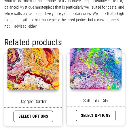
what we do know is that it made for a very interesting, pleasantly enclosed,
balanced Mystique masterpiece that is particularly well suited for pastel and
white walls but can also fit very nicely on the dark ones. We think that a high
gloss print will do this masterpiece the most justice, but a canvas one is
not ill advised, either.
Related products
Salt Lake City
Jagged Border
SELECT OPTIONS
SELECT OPTIONS