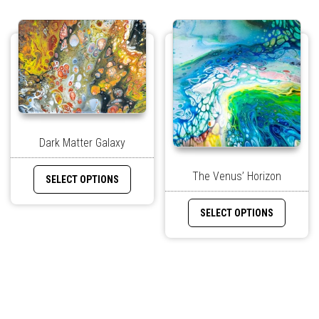
Dark Matter Galaxy
The Venus’ Horizon
SELECT OPTIONS
SELECT OPTIONS