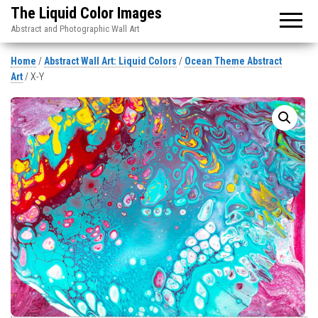
The Liquid Color Images
Abstract and Photographic Wall Art
Home
/
Abstract Wall Art: Liquid Colors
/
Ocean Theme Abstract
Art
/ X-Y