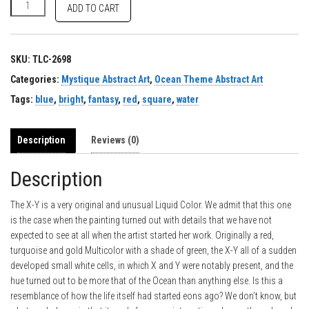
X-Y quantity
ADD TO CART
SKU:
TLC-2698
Categories:
Mystique Abstract Art
,
Ocean Theme Abstract Art
Tags:
blue
,
bright
,
fantasy
,
red
,
square
,
water
Description
Reviews (0)
Description
The X-Y is a very original and unusual Liquid Color. We admit that this one
is the case when the painting turned out with details that we have not
expected to see at all when the artist started her work. Originally a red,
turquoise and gold Multicolor with a shade of green, the X-Y all of a sudden
developed small white cells, in which X and Y were notably present, and the
hue turned out to be more that of the Ocean than anything else. Is this a
resemblance of how the life itself had started eons ago? We don’t know, but