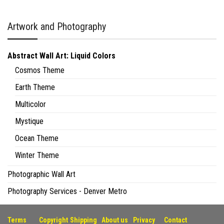
Artwork and Photography
Abstract Wall Art: Liquid Colors
Cosmos Theme
Earth Theme
Multicolor
Mystique
Ocean Theme
Winter Theme
Photographic Wall Art
Photography Services - Denver Metro
Terms
Copyright
Shipping
About us
Privacy
Contact