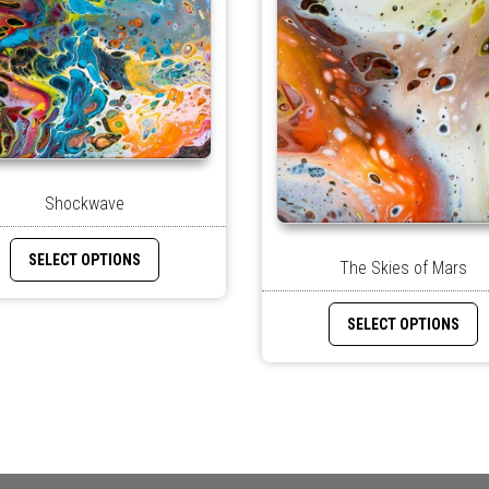
Shockwave
SELECT OPTIONS
The Skies of Mars
SELECT OPTIONS