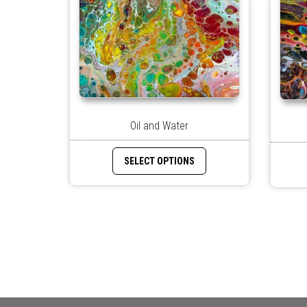
Oil and Water
SELECT OPTIONS