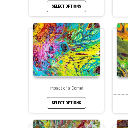
SELECT OPTIONS
Impact of a Comet
SELECT OPTIONS