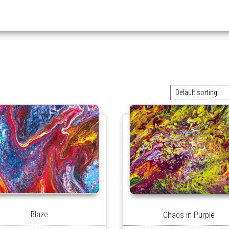
Blaze
Chaos in Purple