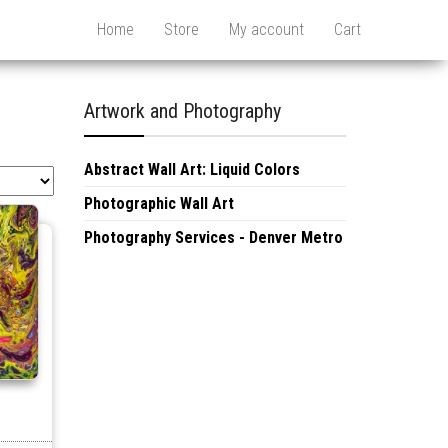
Home
Store
My account
Cart
Artwork and Photography
Abstract Wall Art: Liquid Colors
Photographic Wall Art
Photography Services - Denver Metro