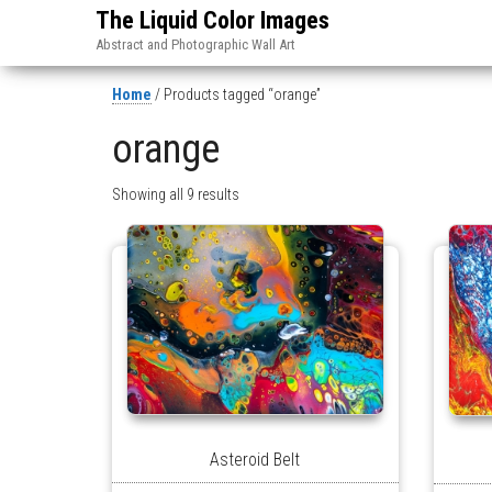
The Liquid Color Images
Abstract and Photographic Wall Art
Home
/ Products tagged “orange”
orange
Showing all 9 results
Asteroid Belt