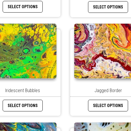
SELECT OPTIONS
SELECT OPTIONS
Jagged Border
Iridescent Bubbles
SELECT OPTIONS
SELECT OPTIONS