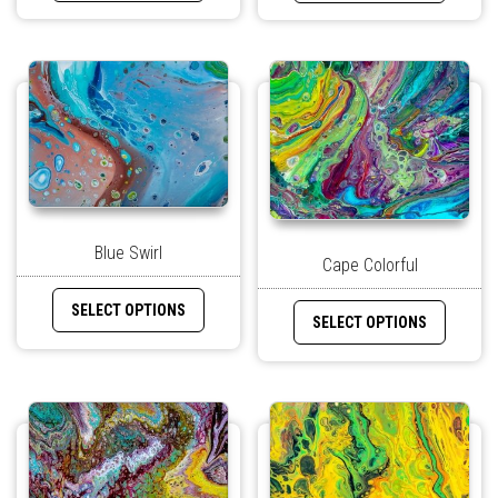
Blue Swirl
Cape Colorful
SELECT OPTIONS
SELECT OPTIONS