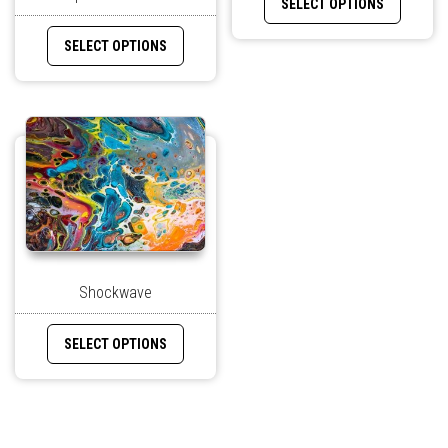
SELECT OPTIONS
SELECT OPTIONS
Shockwave
SELECT OPTIONS