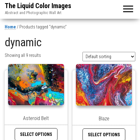
The Liquid Color Images
Abstract and Photographic Wall Art
Home
/ Products tagged “dynamic”
dynamic
Showing all 9 results
Asteroid Belt
Blaze
SELECT OPTIONS
SELECT OPTIONS