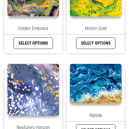
Golden Embrace
Molten Gold
SELECT OPTIONS
SELECT OPTIONS
Riptide
Neptune’s Horizon