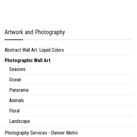
Artwork and Photography
Abstract Wall Art: Liquid Colors
Photographic Wall Art
Seasons
Ocean
Panorama
Animals
Floral
Landscape
Photography Services - Denver Metro