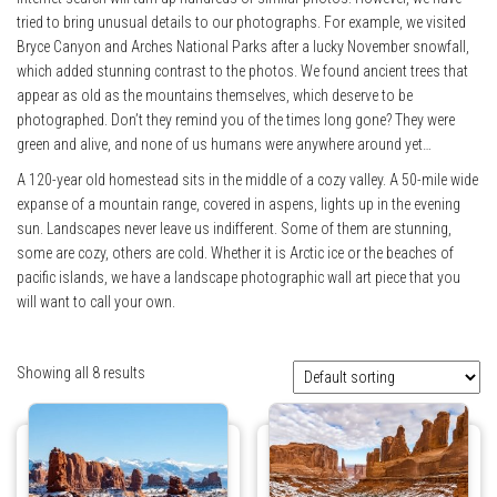
tried to bring unusual details to our photographs. For example, we visited
Bryce Canyon and Arches National Parks after a lucky November snowfall,
which added stunning contrast to the photos. We found ancient trees that
appear as old as the mountains themselves, which deserve to be
photographed. Don’t they remind you of the times long gone? They were
green and alive, and none of us humans were anywhere around yet…
A 120-year old homestead sits in the middle of a cozy valley. A 50-mile wide
expanse of a mountain range, covered in aspens, lights up in the evening
sun. Landscapes never leave us indifferent. Some of them are stunning,
some are cozy, others are cold. Whether it is Arctic ice or the beaches of
pacific islands, we have a landscape photographic wall art piece that you
will want to call your own.
Showing all 8 results