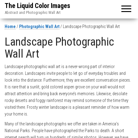
The Liquid Color Images
Abstract and Photographic Wall Art
Home
/
Photographic Wall Art
/ Landscape Photographic Wall Art
Landscape Photographic
Wall Art
Landscape photographic wall art is a never-wrong part of interior
decoration. Landscapes invite people to let go of everyday troubles and
look into the distance. Furthermore, they are excellent conversation pieces.
It is rare that a sunlit, gold colored aspen grove on your wall would not
attract attention and bring back everyone’s memories. Likewise, desolate
rocky deserts and foggy rainforest may remind someone of the time they
visited there. Frosty winter landscape is a pleasant reminder of how warm
your home is.
Many of the landscape photographs we offer are taken in America’s
National Parks. People have photographed the Parks to death. A short
internet search will turn up hundreds of similar photos. However, we have