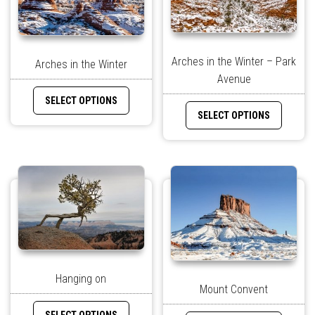
Arches in the Winter – Park
Arches in the Winter
Avenue
SELECT OPTIONS
SELECT OPTIONS
Hanging on
Mount Convent