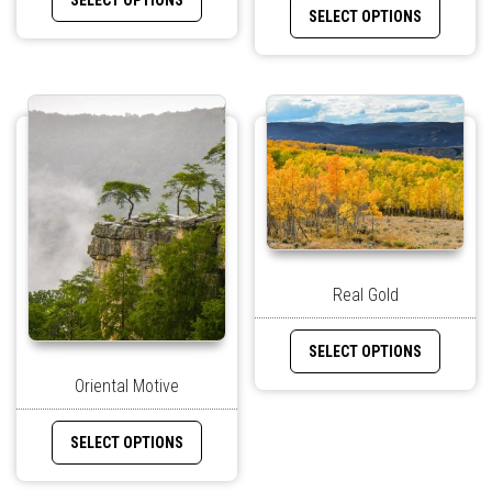
SELECT OPTIONS
SELECT OPTIONS
Real Gold
SELECT OPTIONS
Oriental Motive
SELECT OPTIONS