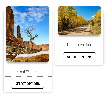
The Golden Road
SELECT OPTIONS
Silent Witness
SELECT OPTIONS