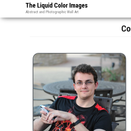
The Liquid Color Images
Abstract and Photographic Wall Art
Co