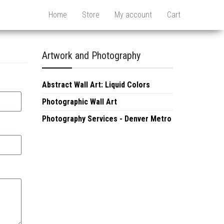
Home
Store
My account
Cart
Artwork and Photography
Abstract Wall Art: Liquid Colors
Photographic Wall Art
Photography Services - Denver Metro