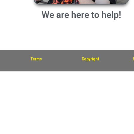
We are here to help!
Terms
Copyright