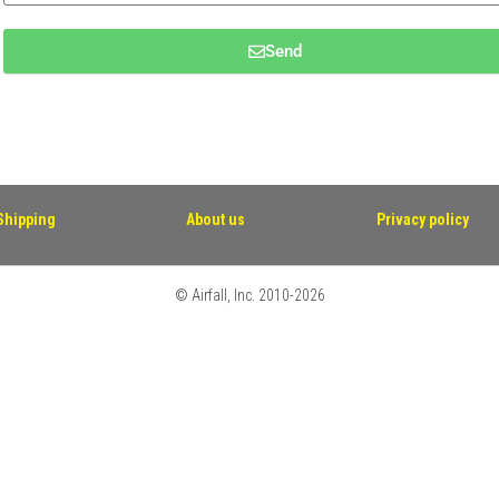
Send
Shipping
About us
Privacy policy
© Airfall, Inc. 2010-2026