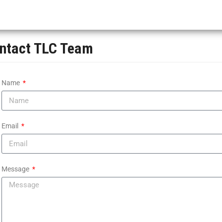
ntact TLC Team
Name
Email
Message