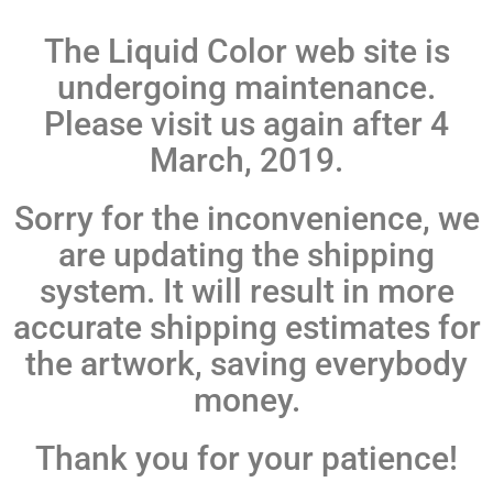
The Liquid Color web site is
undergoing maintenance.
Please visit us again after 4
March, 2019.
Sorry for the inconvenience, we
are updating the shipping
system. It will result in more
accurate shipping estimates for
the artwork, saving everybody
money.
Thank you for your patience!